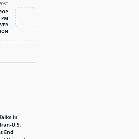
POST
DROP
I PM
OVER
TION
Talks in
Iran-U.S.
s End