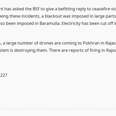
has asked the BSF to give a befitting reply to ceasefire vi
owing these incidents, a blackout was imposed in large part
lso been imposed in Baramulla. Electricity has been cut off 
s, a large number of drones are coming to Pokhran in Raja
tem is destroying them. There are reports of firing in Rajou
227