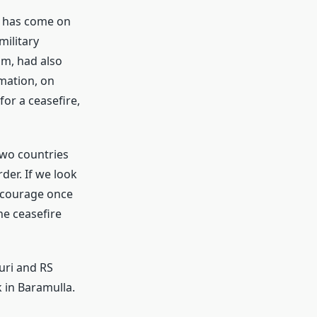
n has come on
military
aim, had also
mation, on
or a ceasefire,
two countries
der. If we look
h courage once
the ceasefire
uri and RS
 in Baramulla.