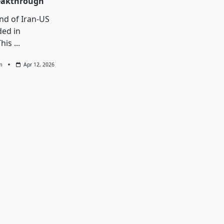
eakthrough
und of Iran-US
ded in
This
...
m
Apr 12, 2026