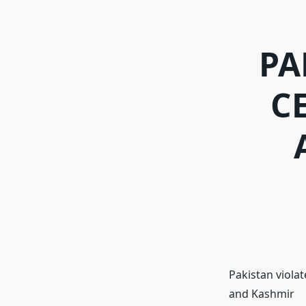
PA
C
Pakistan violat
and Kashmir