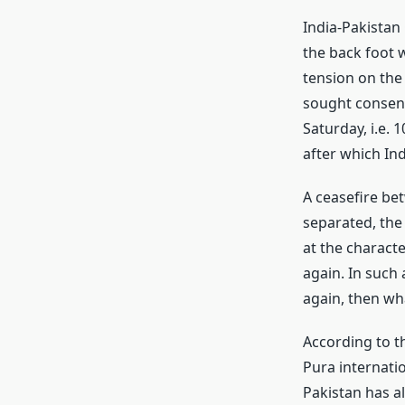
India-Pakistan
the back foot w
tension on the 
sought consent
Saturday, i.e.
after which Ind
A ceasefire bet
separated, the
at the characte
again. In such 
again, then wha
According to th
Pura internati
Pakistan has al