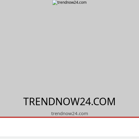
TRENDNOW24.COM
trendnow24.com