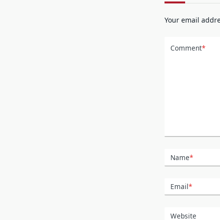
Your email addre
Comment
*
Name
*
Email
*
Website