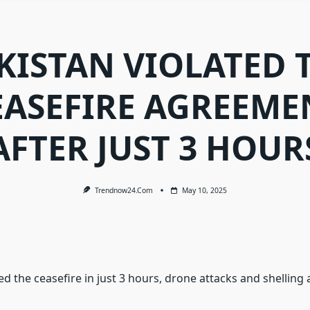
KISTAN VIOLATED 
EASEFIRE AGREEME
AFTER JUST 3 HOUR
Trendnow24.com
May 10, 2025
ed the ceasefire in just 3 hours, drone attacks and shelling