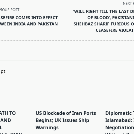
NEXT 
VIOUS POST
‘WILL FIGHT TILL THE LAST 
SEFIRE COMES INTO EFFECT
OF BLOOD’, PAKISTAN
WEEN INDIA AND PAKISTAN
SHEHBAZ SHARIF FURIOUS 
CEASEFIRE VIOLA
pan>
PATH TO
US Blockade of Iran Ports
Diplomatic 
 AND
Begins; UK Issues Ship
Islamabad: 
L
Warnings
Negotiation