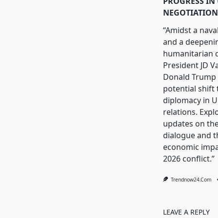
PROGRESS IN 
NEGOTIATION
“Amidst a nava
and a deepeni
humanitarian cr
President JD V
Donald Trump 
potential shift
diplomacy in U.
relations. Expl
updates on th
dialogue and t
economic impa
2026 conflict.”
Trendnow24.com
LEAVE A REPLY