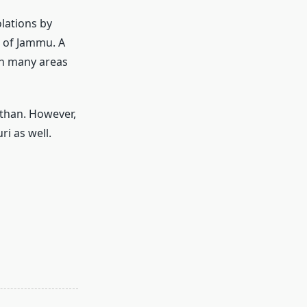
olations by
s of Jammu. A
in many areas
sthan. However,
ri as well.