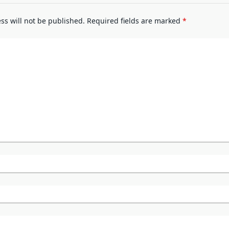
ss will not be published.
Required fields are marked
*