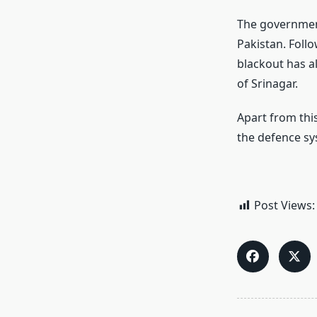
The government 
Pakistan. Foll
blackout has a
of Srinagar.
Apart from thi
the defence sys
Post Views: