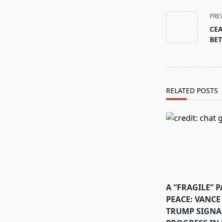
<span
class="nav-
PRE
subtitle
CEA
screen-
BET
reader-
text">Page</s
RELATED POSTS
A “FRAGILE” 
PEACE: VANCE
TRUMP SIGNA