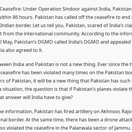
 Ceasefire: Under Operation Sindoor against India, Pakista
ithin 86 hours. Pakistan has called off the ceasefire to end 
Indian border. Let us tell you, Pakistan, scared of India’s cl
 from the international community. According to the infor
 10 May, Pakistan’s DGMO called India’s DGMO and appealed f
ia also agreed to it.
ween India and Pakistan is not a new thing. Ever since the 
 ceasefire has been violated many times on the Pakistan bor
rs of Pakistan, it will be a new thing that Pakistan has suc
a situation, the question is that if Pakistan’s planes violate 
t answer will India have to give?
e information, Pakistan has fired artillery on Akhnoor, Rajo
onal border. At the same time, there has been a drone attack
so violated the ceasefire in the Palanwala sector of Jammu.