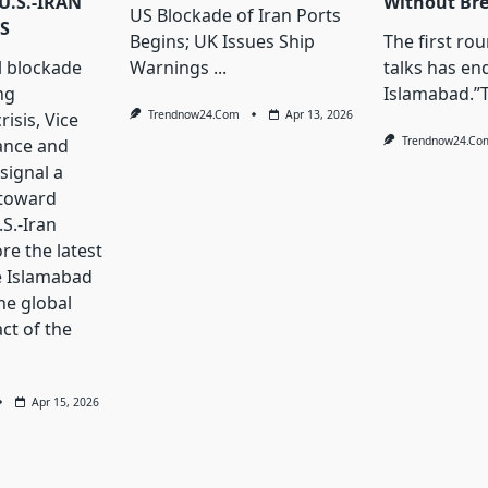
U.S.-IRAN
Without Br
US Blockade of Iran Ports
S
Begins; UK Issues Ship
The first ro
l blockade
Warnings
...
talks has en
ng
Islamabad.”
Trendnow24.com
Apr 13, 2026
isis, Vice
Trendnow24.co
ance and
signal a
 toward
S.-Iran
ore the latest
e Islamabad
he global
ct of the
Apr 15, 2026