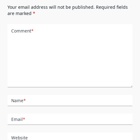
Your email address will not be published.
Required fields
are marked
*
Comment
*
Name
*
Email
*
Website