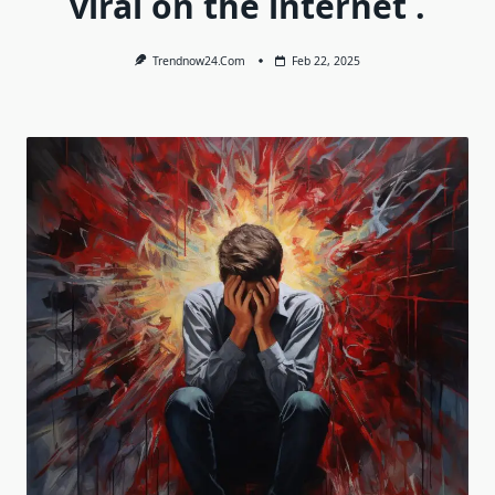
viral on the internet .
Trendnow24.com
Feb 22, 2025