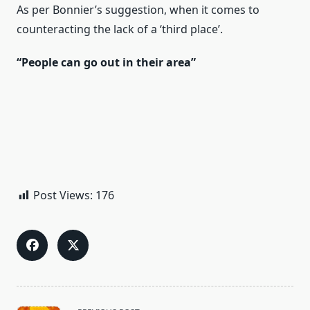
As per Bonnier’s suggestion, when it comes to
counteracting the lack of a ‘third place’.
“People can go out in their area”
Post Views:
176