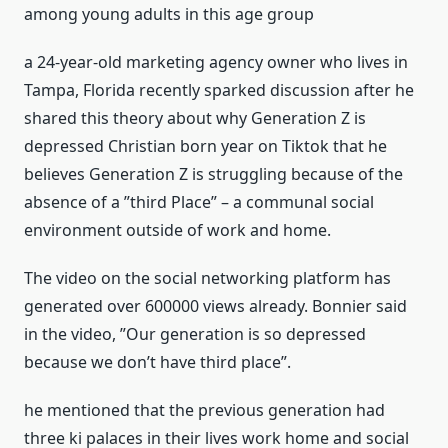
among young adults in this age group
a 24-year-old marketing agency owner who lives in
Tampa, Florida recently sparked discussion after he
shared this theory about why Generation Z is
depressed Christian born year on Tiktok that he
believes Generation Z is struggling because of the
absence of a ”third Place” – a communal social
environment outside of work and home.
The video on the social networking platform has
generated over 600000 views already. Bonnier said
in the video, ”Our generation is so depressed
because we don’t have third place”.
he mentioned that the previous generation had
three ki palaces in their lives work home and social