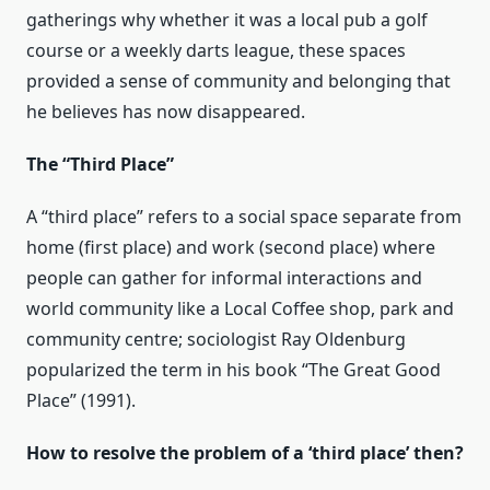
gatherings why whether it was a local pub a golf
course or a weekly darts league, these spaces
provided a sense of community and belonging that
he believes has now disappeared.
The “Third Place”
A “third place” refers to a social space separate from
home (first place) and work (second place) where
people can gather for informal interactions and
world community like a Local Coffee shop, park and
community centre; sociologist Ray Oldenburg
popularized the term in his book “The Great Good
Place” (1991).
How to resolve the problem of a ‘third place’ then?