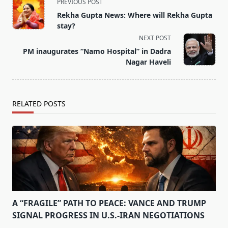
<span
PREVIOUS POST
class="nav-
Rekha Gupta News: Where will Rekha Gupta
subtitle
stay?
screen-
NEXT POST
reader-
PM inaugurates “Namo Hospital” in Dadra
text">Page</span>
Nagar Haveli
RELATED POSTS
A “FRAGILE” PATH TO PEACE: VANCE AND TRUMP
SIGNAL PROGRESS IN U.S.-IRAN NEGOTIATIONS