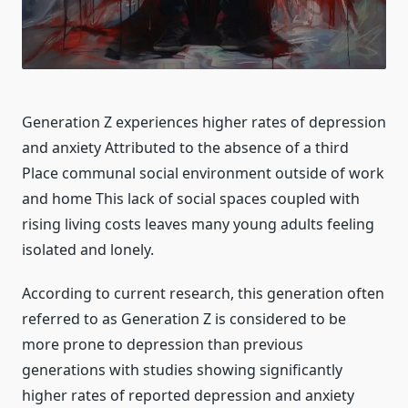
Generation Z experiences higher rates of depression
and anxiety Attributed to the absence of a third
Place communal social environment outside of work
and home This lack of social spaces coupled with
rising living costs leaves many young adults feeling
isolated and lonely.
According to current research, this generation often
referred to as Generation Z is considered to be
more prone to depression than previous
generations with studies showing significantly
higher rates of reported depression and anxiety