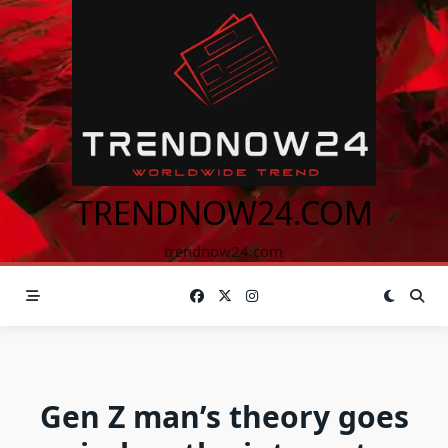
Skip
to
content
TRENDNOW24.COM
trendnow24.com
Gen Z man’s theory goes