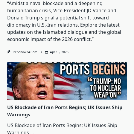
“Amidst a naval blockade and a deepening
humanitarian crisis, Vice President JD Vance and
Donald Trump signal a potential shift toward
diplomacy in U.S.-Iran relations. Explore the latest
updates on the Islamabad dialogue and the global
economic impact of the 2026 conflict.”
Trendnow24.com
Apr 15, 2026
US Blockade of Iran Ports Begins; UK Issues Ship
Warnings
US Blockade of Iran Ports Begins; UK Issues Ship
Warnings
...