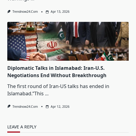
Trendnow24.com
Apr 13, 2026
Diplomatic Talks in Islamabad: Iran-U.S.
Negotiations End Without Breakthrough
The first round of Iran-US talks has ended in
Islamabad.”This
...
Trendnow24.com
Apr 12, 2026
LEAVE A REPLY