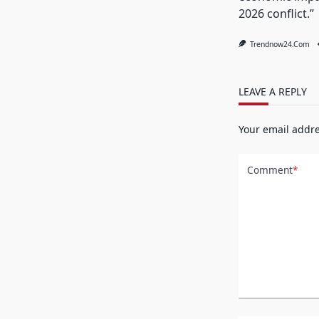
2026 conflict.”
Trendnow24.com
LEAVE A REPLY
Your email addre
Comment
*