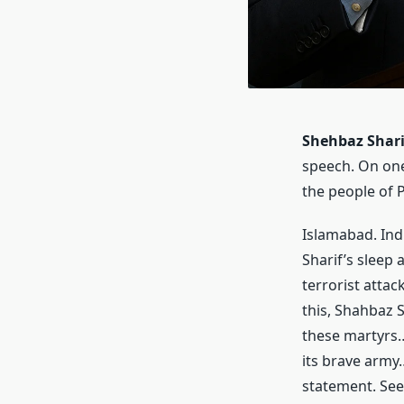
Shehbaz Shari
speech. On one
the people of 
Islamabad. Ind
Sharif’s sleep
terrorist attac
this, Shahbaz S
these martyrs…
its brave army…
statement. See