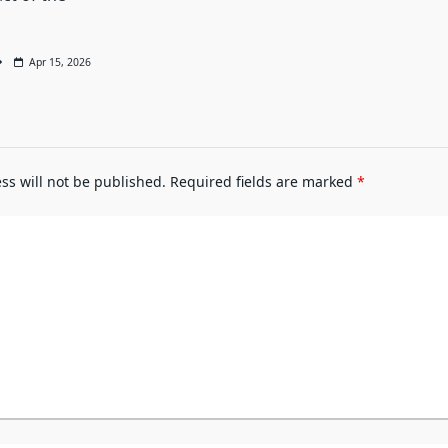
Apr 15, 2026
ss will not be published.
Required fields are marked
*