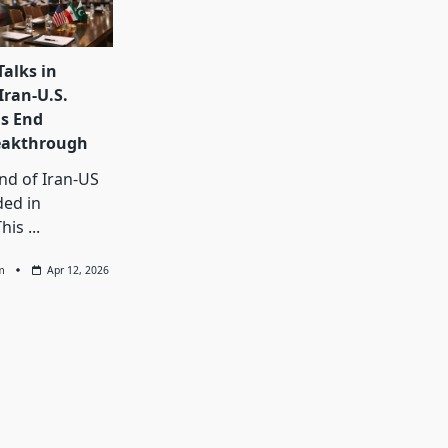
Talks in
Iran-U.S.
s End
eakthrough
und of Iran-US
ded in
This
...
m
Apr 12, 2026