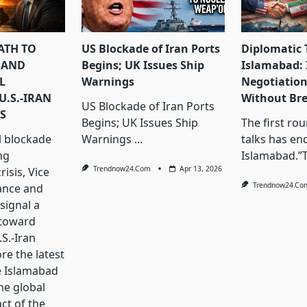
PATH TO
US Blockade of Iran Ports
Diplomatic 
 AND
Begins; UK Issues Ship
Islamabad: 
L
Warnings
Negotiation
U.S.-IRAN
Without Br
US Blockade of Iran Ports
S
Begins; UK Issues Ship
The first ro
l blockade
Warnings
...
talks has en
ng
Islamabad.”
Trendnow24.com
Apr 13, 2026
isis, Vice
Trendnow24.co
ance and
signal a
 toward
S.-Iran
ore the latest
e Islamabad
he global
ct of the