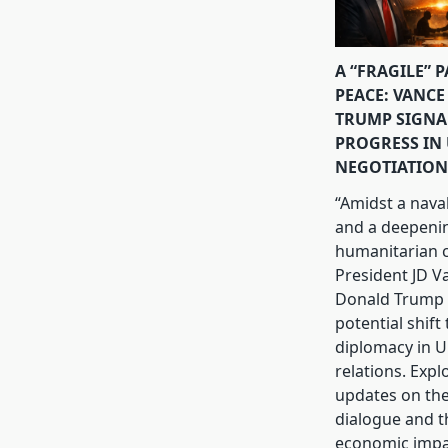
A “FRAGILE” 
PEACE: VANCE
TRUMP SIGNA
PROGRESS IN 
NEGOTIATION
“Amidst a nava
and a deepeni
humanitarian cr
President JD V
Donald Trump 
potential shift
diplomacy in U.
relations. Expl
updates on th
dialogue and t
economic impa