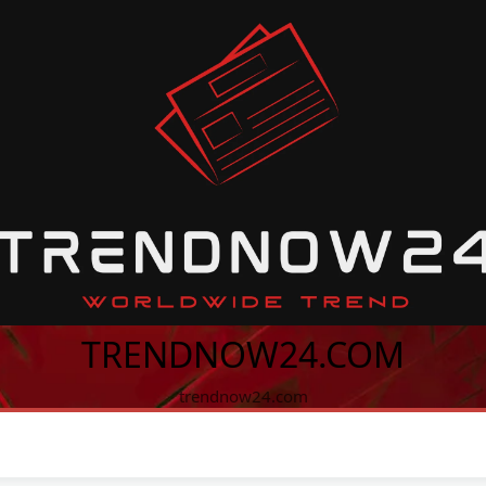
TRENDNOW24.COM
trendnow24.com