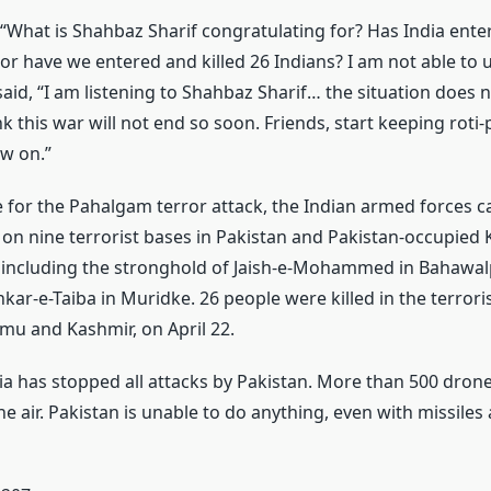
 “What is Shahbaz Sharif congratulating for? Has India enter
 or have we entered and killed 26 Indians? I am not able to
said, “I am listening to Shahbaz Sharif… the situation does 
ink this war will not end so soon. Friends, start keeping roti-
w on.”
 for the Pahalgam terror attack, the Indian armed forces c
s on nine terrorist bases in Pakistan and Pakistan-occupied 
 including the stronghold of Jaish-e-Mohammed in Bahawal
kar-e-Taiba in Muridke. 26 people were killed in the terroris
u and Kashmir, on April 22.
dia has stopped all attacks by Pakistan. More than 500 dron
e air. Pakistan is unable to do anything, even with missiles