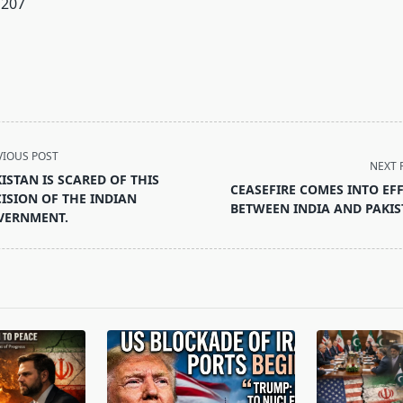
207
VIOUS POST
NEXT 
ISTAN IS SCARED OF THIS
CEASEFIRE COMES INTO EF
ISION OF THE INDIAN
BETWEEN INDIA AND PAKI
VERNMENT.
pan>