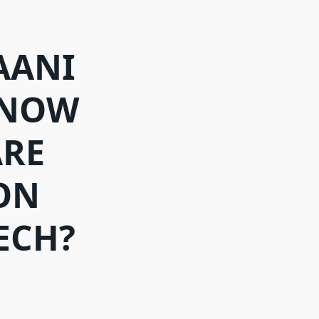
AANI
 NOW
ARE
ON
ECH?