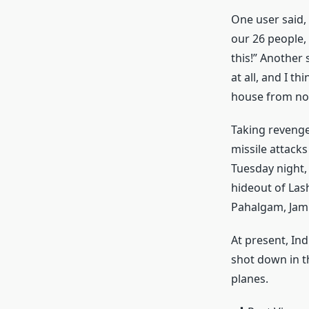
One user said,
our 26 people,
this!” Another 
at all, and I th
house from no
Taking revenge
missile attack
Tuesday night,
hideout of Lash
Pahalgam, Jamm
At present, In
shot down in th
planes.