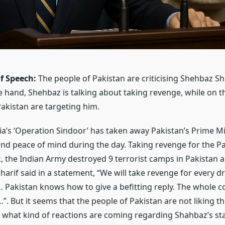
f Speech:
The people of Pakistan are criticising Shehbaz Sha
 hand, Shehbaz is talking about taking revenge, while on t
Pakistan are targeting him.
ia’s ‘Operation Sindoor’ has taken away Pakistan’s Prime M
 and peace of mind during the day. Taking revenge for the 
k, the Indian Army destroyed 9 terrorist camps in Pakistan 
harif said in a statement, “We will take revenge for every d
 Pakistan knows how to give a befitting reply. The whole c
”. But it seems that the people of Pakistan are not liking th
 what kind of reactions are coming regarding Shahbaz’s s