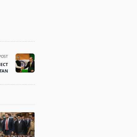
POST
FECT
STAN