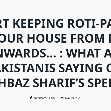
RT KEEPING ROTI-P
YOUR HOUSE FROM
WARDS... : WHAT 
KISTANIS SAYING 
HBAZ SHARIF’S SPE
Trendnow24.com
May 10, 2025