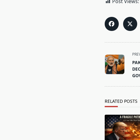
Post Views:
<span
PRE
class="nav-
PAK
subtitle
DEC
screen-
GO
reader-
text">Page</s
RELATED POSTS