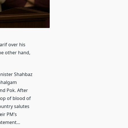
rif over his
he other hand,
inister Shahbaz
Pahalgam
and Pok. After
rop of blood of
ountry salutes
eir PM’s
tatement…