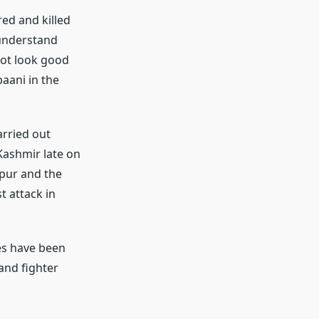
ed and killed
 understand
not look good
paani in the
arried out
Kashmir late on
pur and the
t attack in
es have been
 and fighter