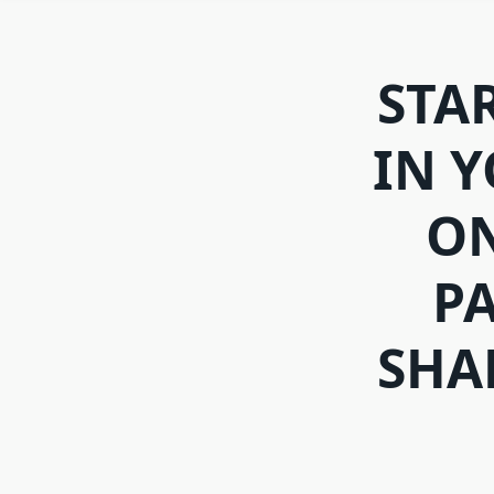
STA
IN 
ON
PA
SHA