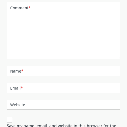
Comment
*
Name
*
Email
*
Website
Save my name, email, and website in this browser for the