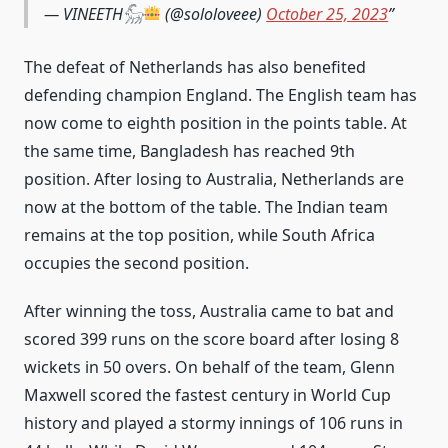
— VINEETH𓃵
(@sololoveee)
October 25, 2023
The defeat of Netherlands has also benefited
defending champion England. The English team has
now come to eighth position in the points table. At
the same time, Bangladesh has reached 9th
position. After losing to Australia, Netherlands are
now at the bottom of the table. The Indian team
remains at the top position, while South Africa
occupies the second position.
After winning the toss, Australia came to bat and
scored 399 runs on the score board after losing 8
wickets in 50 overs. On behalf of the team, Glenn
Maxwell scored the fastest century in World Cup
history and played a stormy innings of 106 runs in