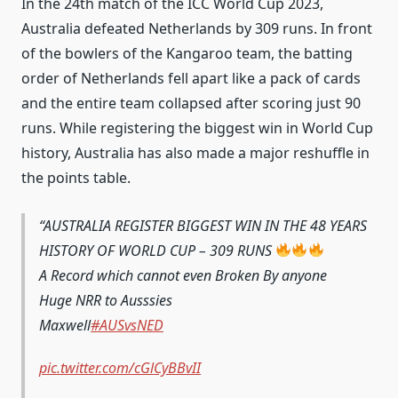
In the 24th match of the ICC World Cup 2023,
Australia defeated Netherlands by 309 runs. In front
of the bowlers of the Kangaroo team, the batting
order of Netherlands fell apart like a pack of cards
and the entire team collapsed after scoring just 90
runs. While registering the biggest win in World Cup
history, Australia has also made a major reshuffle in
the points table.
AUSTRALIA REGISTER BIGGEST WIN IN THE 48 YEARS
HISTORY OF WORLD CUP – 309 RUNS
A Record which cannot even Broken By anyone
Huge NRR to Ausssies
Maxwell
#AUSvsNED
pic.twitter.com/cGlCyBBvII