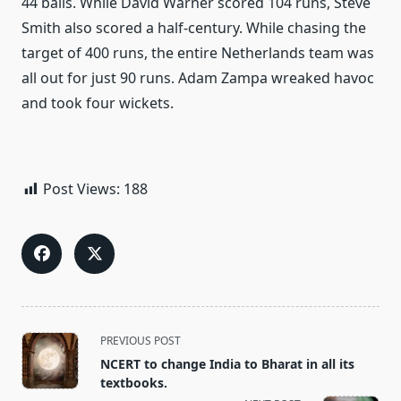
44 balls. While David Warner scored 104 runs, Steve
Smith also scored a half-century. While chasing the
target of 400 runs, the entire Netherlands team was
all out for just 90 runs. Adam Zampa wreaked havoc
and took four wickets.
Post Views:
188
<span
PREVIOUS POST
class="nav-
NCERT to change India to Bharat in all its
subtitle
textbooks.