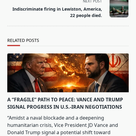
screen-
NEXT POST
reader-
Indiscriminate firing in Lewiston, America,
text">Page</span>
22 people died.
RELATED POSTS
A “FRAGILE” PATH TO PEACE: VANCE AND TRUMP
SIGNAL PROGRESS IN U.S.-IRAN NEGOTIATIONS
“Amidst a naval blockade and a deepening
humanitarian crisis, Vice President JD Vance and
Donald Trump signal a potential shift toward