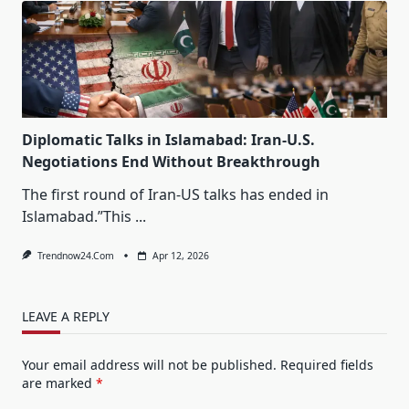
Diplomatic Talks in Islamabad: Iran-U.S.
Negotiations End Without Breakthrough
The first round of Iran-US talks has ended in
Islamabad.”This
...
Trendnow24.com
Apr 12, 2026
LEAVE A REPLY
Your email address will not be published.
Required fields
are marked
*