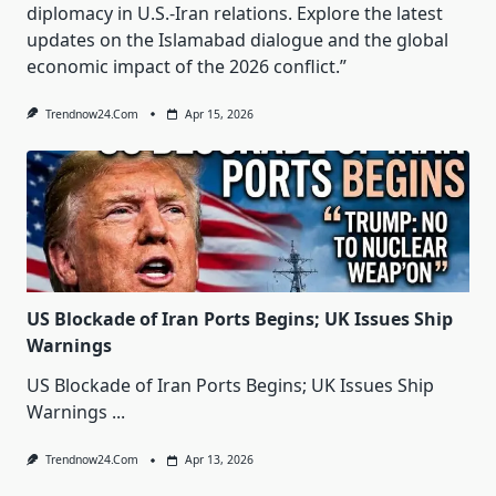
diplomacy in U.S.-Iran relations. Explore the latest
updates on the Islamabad dialogue and the global
economic impact of the 2026 conflict.”
Trendnow24.com
Apr 15, 2026
US Blockade of Iran Ports Begins; UK Issues Ship
Warnings
US Blockade of Iran Ports Begins; UK Issues Ship
Warnings
...
Trendnow24.com
Apr 13, 2026