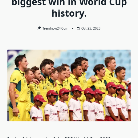
biggest win in World Cup
history.
Trendnow24.com
Oct 25, 2023