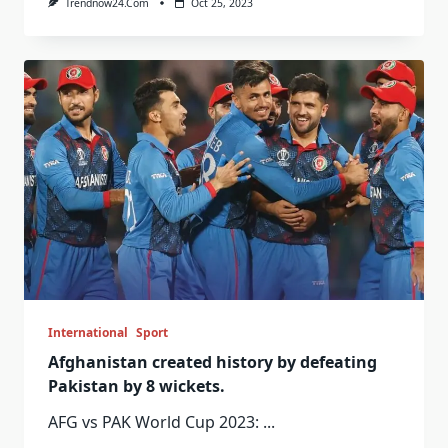
Trendnow24.com
Oct 25, 2023
International
Sport
Afghanistan created history by defeating
Pakistan by 8 wickets.
AFG vs PAK World Cup 2023:
...