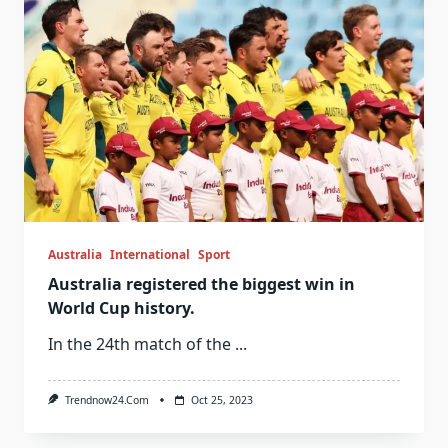
Australia
International
Sport
Australia registered the biggest win in
World Cup history.
In the 24th match of the
...
Trendnow24.com
Oct 25, 2023