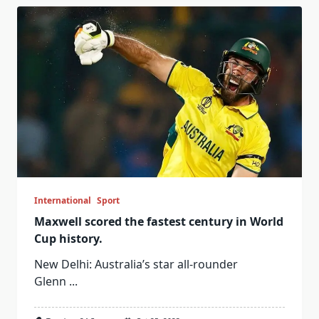
International
Sport
Maxwell scored the fastest century in World
Cup history.
New Delhi: Australia’s star all-rounder
Glenn
...