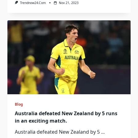
Trendnow24.com
Nov 21, 2023
Blog
Australia defeated New Zealand by 5 runs
in an exciting match.
Australia defeated New Zealand by 5
...