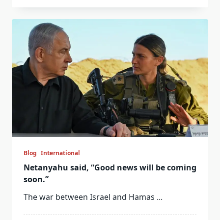
Blog
International
Netanyahu said, “Good news will be coming
soon.”
The war between Israel and Hamas
...