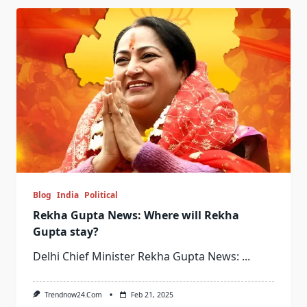
Blog
India
Political
Rekha Gupta News: Where will Rekha
Gupta stay?
Delhi Chief Minister Rekha Gupta News:
...
Trendnow24.com
Feb 21, 2025