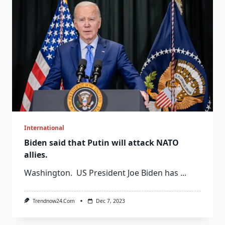
International
Biden said that Putin will attack NATO
allies.
Washington. US President Joe Biden has
...
Trendnow24.com
Dec 7, 2023