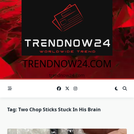
Skip
to
content
TRENDNOW24.COM
trendnow24.com
Tag:
Two Chop Sticks Stuck In His Brain