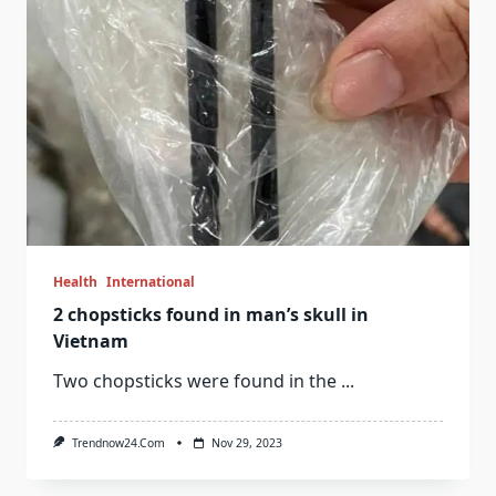
Health
International
2 chopsticks found in man’s skull in
Vietnam
Two chopsticks were found in the
...
Trendnow24.com
Nov 29, 2023