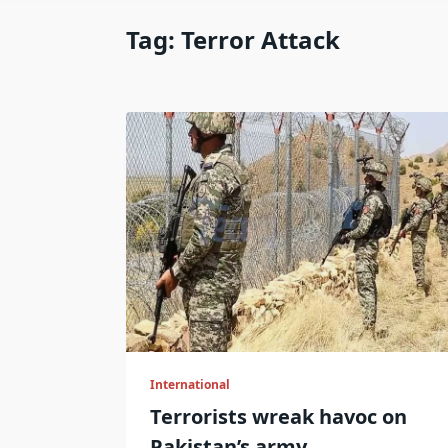
Tag:
Terror Attack
International
Terrorists wreak havoc on
Pakistan’s army.