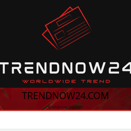
TRENDNOW24.COM
trendnow24.com