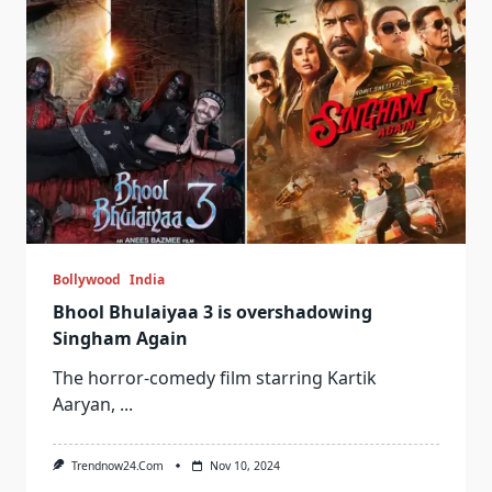
Bollywood
India
Bhool Bhulaiyaa 3 is overshadowing
Singham Again
The horror-comedy film starring Kartik
Aaryan,
...
Trendnow24.com
Nov 10, 2024