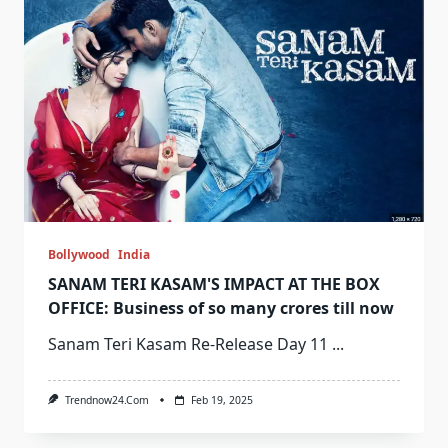
Bollywood
India
SANAM TERI KASAM'S IMPACT AT THE BOX
OFFICE: Business of so many crores till now
Sanam Teri Kasam Re-Release Day 11
...
Trendnow24.com
Feb 19, 2025