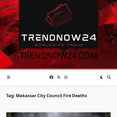
Skip
to
content
TRENDNOW24.COM
trendnow24.com
Tag:
Makassar City Council Fire Deaths