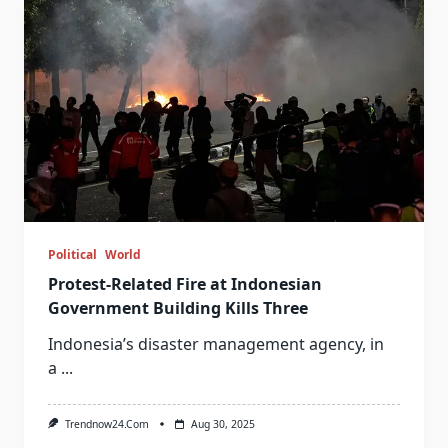
Political
World
Protest-Related Fire at Indonesian
Government Building Kills Three
Indonesia’s disaster management agency, in
a
...
Trendnow24.com
Aug 30, 2025