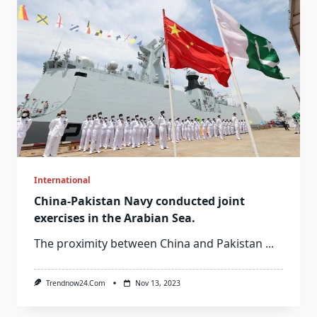
International
China-Pakistan Navy conducted joint
exercises in the Arabian Sea.
The proximity between China and Pakistan
...
Trendnow24.com
Nov 13, 2023