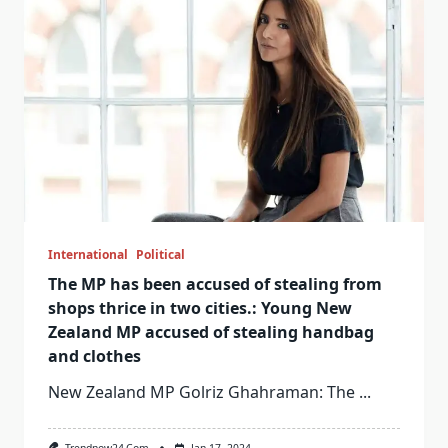
International
Political
The MP has been accused of stealing from
shops thrice in two cities.: Young New
Zealand MP accused of stealing handbag
and clothes
New Zealand MP Golriz Ghahraman: The
...