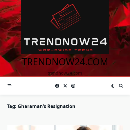
Skip
to
content
TRENDNOW24.COM
trendnow24.com
Tag:
Gharaman’s Resignation