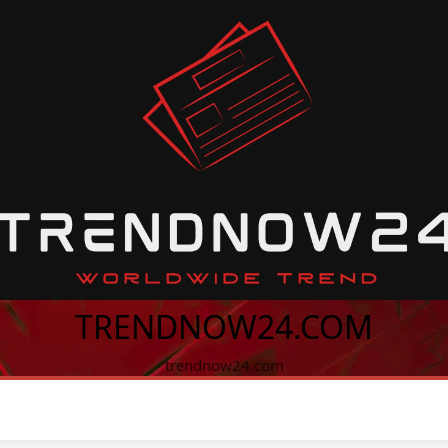
TRENDNOW24.COM
trendnow24.com