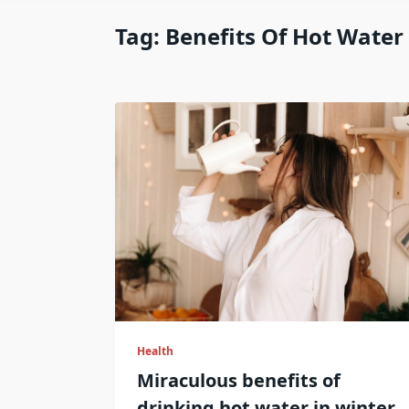
Tag:
Benefits Of Hot Water
Health
Miraculous benefits of
drinking hot water in winter.